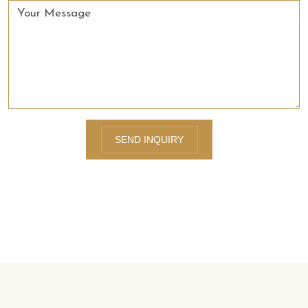
SEND INQUIRY