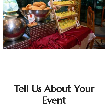
Tell Us About Your
Event