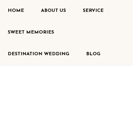
HOME
ABOUT US
SERVICE
SWEET MEMORIES
DESTINATION WEDDING
BLOG
HOME
<
CATERING
Catering