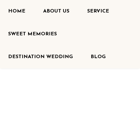
HOME
ABOUT US
SERVICE
SWEET MEMORIES
DESTINATION WEDDING
BLOG
HOME