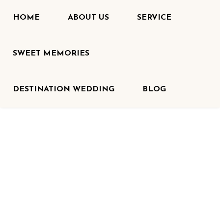
HOME
ABOUT US
SERVICE
SWEET MEMORIES
DESTINATION WEDDING
BLOG