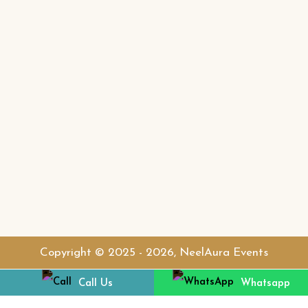
Contact Detail
+66 96 5527773
neelauraevents
Copyright © 2025 - 2026, NeelAura Events
Call Us
Whatsapp